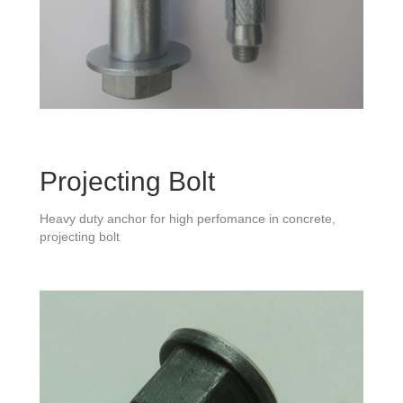
Projecting Bolt
Heavy duty anchor for high perfomance in concrete,
projecting bolt