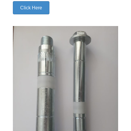
Click Here