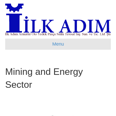
Menu
Mining and Energy
Sector