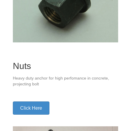
Nuts
Heavy duty anchor for high perfomance in concrete,
projecting bolt
Click Here