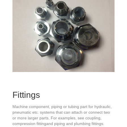
Fittings
Machine component, piping or tubing part for hydraulic,
pneumatic etc. systems that can attach or connect two
or more larger parts. For examples, see coupling,
compression fittingand piping and plumbing fittings.