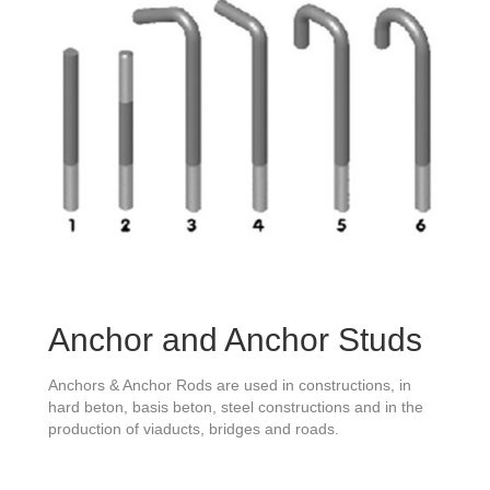
Anchor and Anchor Studs
Anchors & Anchor Rods are used in constructions, in
hard beton, basis beton, steel constructions and in the
production of viaducts, bridges and roads.